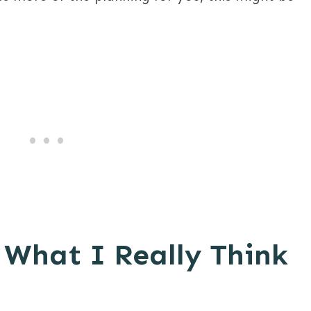
 What I Really Think