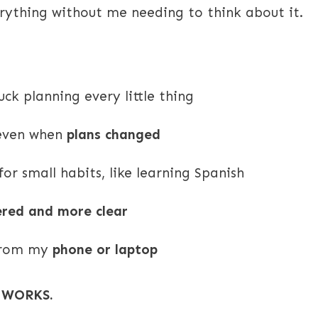
erything without me needing to think about it.
uck planning every little thing
 even when
plans changed
r small habits, like learning Spanish
tered and more clear
 from my
phone or laptop
t WORKS.