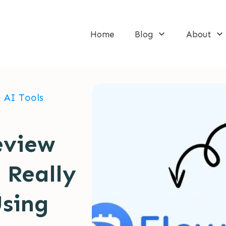
Home
Blog
About
>
AI Tools
eview
 Really
Using