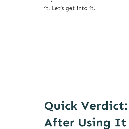
it. Let’s get into it.
Quick Verdict:
After Using It