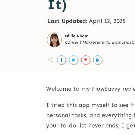
It)
Last Updated:
April 12, 2025
Millie Pham
Content Marketer
&
AI Enthusiast
Welcome to my FlowSavvy revie
I tried this app myself to see i
personal tasks, and everything 
your to-do list never ends, I get