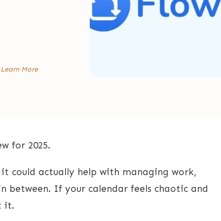
:
Learn More
w for 2025.
f it could actually help with managing work,
in between. If your calendar feels chaotic and
 it.