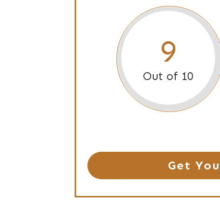
9
Out of 10
Get You