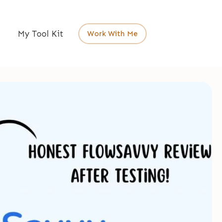
My Tool Kit
Work With Me