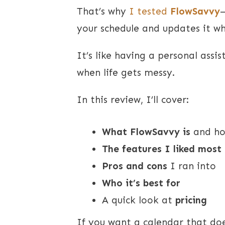
That’s why
I tested
FlowSavvy
your schedule and updates it w
It’s like having a personal assi
when life gets messy.
In this review, I’ll cover:
What FlowSavvy is
and ho
The features I liked most
Pros and cons
I ran into
Who it’s best for
A quick look at
pricing
If you want a calendar that doe