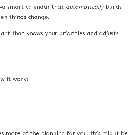
—a smart calendar that
automatically
builds
hen things change.
stant that knows your priorities and adjusts
w it works
s more of the planning for you, this might be