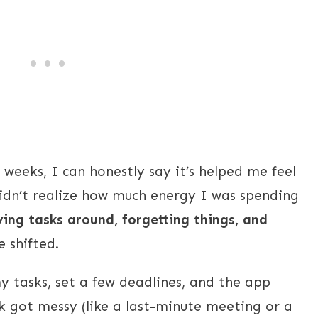
 weeks, I can honestly say it’s helped me feel
idn’t realize how much energy I was spending
ing tasks around, forgetting things, and
 shifted.
my tasks, set a few deadlines, and the app
 got messy (like a last-minute meeting or a