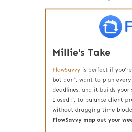
Millie's Take
FlowSavvy
is perfect if you’r
but don’t want to plan every 
deadlines, and it builds your
I used it to balance client pr
without dragging time block
FlowSavvy map out your wee