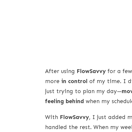
After using
FlowSavvy
for a few
more
in control
of my time. I d
just trying to plan my day—
mov
feeling behind
when my schedule
With
FlowSavvy
, I just added 
handled the rest. When my week