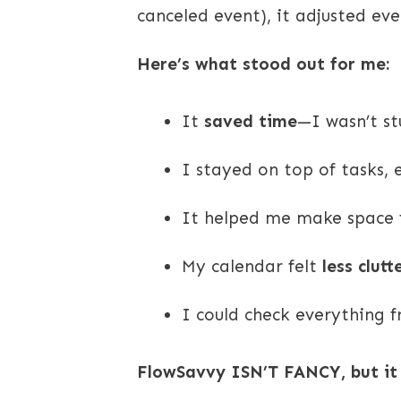
canceled event), it adjusted ev
Here’s what stood out for me:
It
saved time
—I wasn’t st
I stayed on top of tasks,
It helped me make space fo
My calendar felt
less clut
I could check everything
FlowSavvy ISN’T FANCY, but i