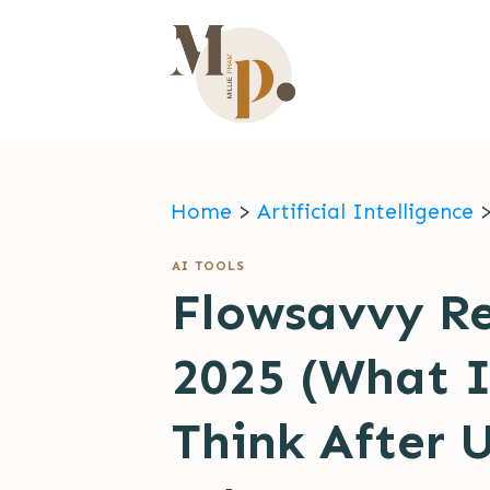
Home
>
Artificial Intelligence
AI TOOLS
Flowsavvy R
2025 (What I
Think After 