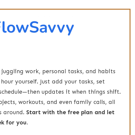
e juggling work, personal tasks, and habits
hour yourself. Just add your tasks, set
 schedule—then updates it when things shift.
ojects, workouts, and even family calls, all
s around.
Start with the free plan and let
k for you.