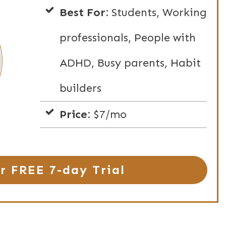
Best For:
Students, Working
professionals, People with
ADHD, Busy parents, Habit
builders
Price:
$7/mo
r FREE 7-day Trial