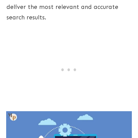
deliver the most relevant and accurate
search results.