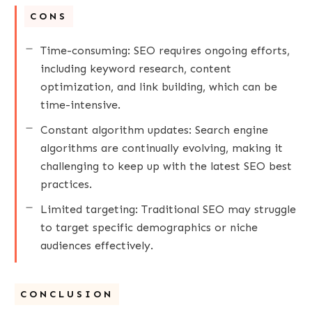
CONS
Time-consuming: SEO requires ongoing efforts,
including keyword research, content
optimization, and link building, which can be
time-intensive.
Constant algorithm updates: Search engine
algorithms are continually evolving, making it
challenging to keep up with the latest SEO best
practices.
Limited targeting: Traditional SEO may struggle
to target specific demographics or niche
audiences effectively.
CONCLUSION