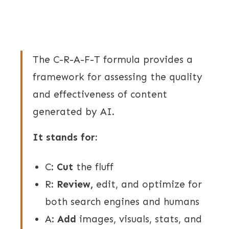
The C-R-A-F-T formula provides a
framework for assessing the quality
and effectiveness of content
generated by AI.
It stands for:
C:
Cut
the fluff
R:
Review,
edit, and optimize for
both search engines and humans
A:
Add
images, visuals, stats, and