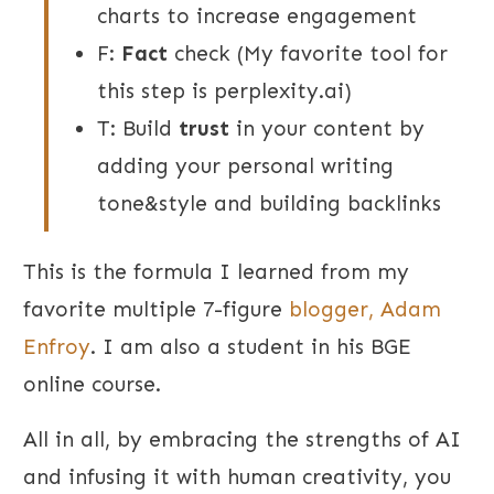
charts to increase engagement
F:
Fact
check (My favorite tool for
this step is perplexity.ai)
T: Build
trust
in your content by
adding your personal writing
tone&style and building backlinks
This is the formula I learned from my
favorite multiple 7-figure
blogger,
Adam
Enfroy
. I am also a student in his BGE
online course.
All in all, by embracing the strengths of AI
and infusing it with human creativity, you