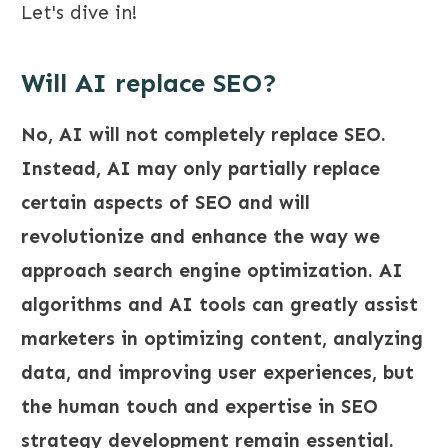
Let's dive in!
Will AI replace SEO?
No, AI will not completely replace SEO.
Instead, AI may only partially replace
certain aspects of SEO and will
revolutionize and enhance the way we
approach search engine optimization. AI
algorithms and AI tools can greatly assist
marketers in optimizing content, analyzing
data, and improving user experiences, but
the human touch and expertise in SEO
strategy development remain essential.