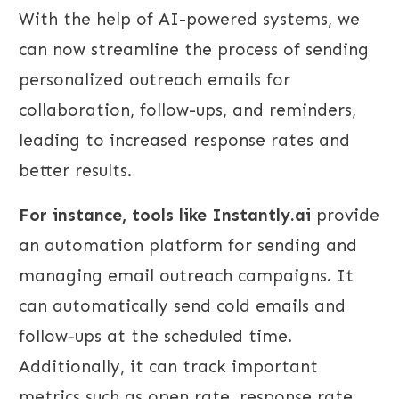
With the help of AI-powered systems, we
can now streamline the process of sending
personalized outreach emails for
collaboration, follow-ups, and reminders,
leading to increased response rates and
better results.
For instance, tools like Instantly.ai
provide
an automation platform for sending and
managing email outreach campaigns. It
can automatically send cold emails and
follow-ups at the scheduled time.
Additionally, it can track important
metrics such as open rate, response rate,