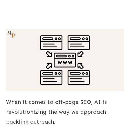
When it comes to off-page SEO, AI is
revolutionizing the way we approach
backlink outreach.