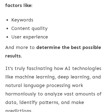
factors like:
Keywords
Content quality
User experience
And more to
determine the best possible
results.
It's truly fascinating how AI technologies
like machine learning, deep learning, and
natural language processing work
harmoniously to analyze vast amounts of
data, identify patterns, and make
predictions.