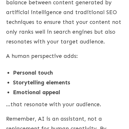
balance between content generated by
artificial intelligence and traditional SEO
techniques to ensure that your content not
only ranks well in search engines but also
resonates with your target audience.
A human perspective adds:
Personal touch
Storytelling elements
Emotional appeal
...
that resonate with your audience.
Remember, AI is an assistant, not a
replacement for human creativity. By