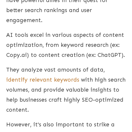
have powerful allies in their quest for
better search rankings and user
engagement.
AI tools excel in various aspects of content
optimization, from keyword research (ex:
Copy.ai) to content creation (ex: ChatGPT).
They analyze vast amounts of data,
identify relevant keywords
with high search
volumes, and provide valuable insights to
help businesses craft highly SEO-optimized
content.
However, it's also important to strike a