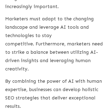
increasingly important.
Marketers must adapt to the changing
landscape and leverage AI tools and
technologies to stay
competitive. Furthermore, marketers need
to strike a balance between utilizing AI-
driven insights and leveraging human
creativity.
By combining the power of AI with human
expertise, businesses can develop holistic
SEO strategies that deliver exceptional
results.