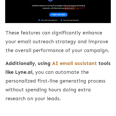
These features can significantly enhance
your email outreach strategy and improve
the overall performance of your campaign.
Additionally, using
AI email assistant
tools
like Lyne.ai,
you can automate the
personalized first-line generating process
without spending hours doing extra
research on your leads.