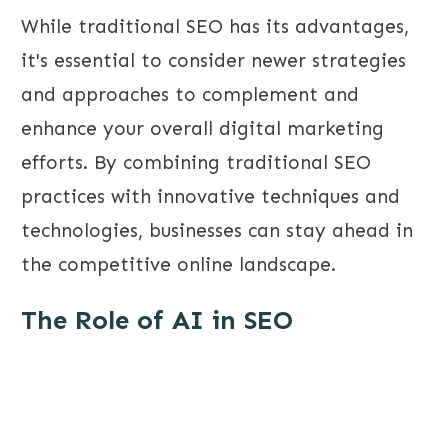
While traditional SEO has its advantages,
it's essential to consider newer strategies
and approaches to complement and
enhance your overall digital marketing
efforts. By combining traditional SEO
practices with innovative techniques and
technologies, businesses can stay ahead in
the competitive online landscape.
The Role of AI in SEO