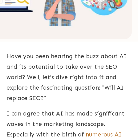
Have you been hearing the buzz about AI
and its potential to take over the SEO
world? Well, let's dive right into it and
explore the fascinating question: "Will AI
replace SEO?"
I can agree that AI has made significant
waves in the marketing landscape.
Especially with the birth of
numerous AI