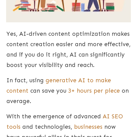
Yes, AI-driven content optimization makes
content creation easier and more effective,
and if you do it right, AI can significantly
boost your visibility and reach.
In fact, using
generative AI to make
content
can save you
3+ hours per piece
on
average.
With the emergence of advanced
AI SEO
tools
and technologies,
businesses
now