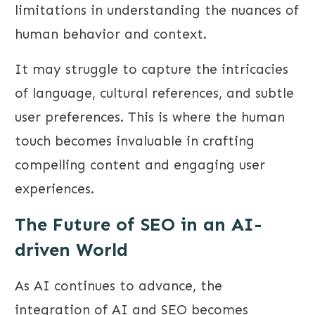
limitations in understanding the nuances of
human behavior and context.
It may struggle to capture the intricacies
of language, cultural references, and subtle
user preferences. This is where the human
touch becomes invaluable in crafting
compelling content and engaging user
experiences.
The Future of SEO in an AI-
driven World
As AI continues to advance, the
integration of AI and SEO becomes