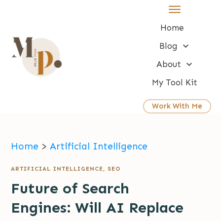
Home
Blog
About
My Tool Kit
Work With Me
Home
>
Artificial Intelligence
ARTIFICIAL INTELLIGENCE
,
SEO
Future of Search
Engines: Will AI Replace