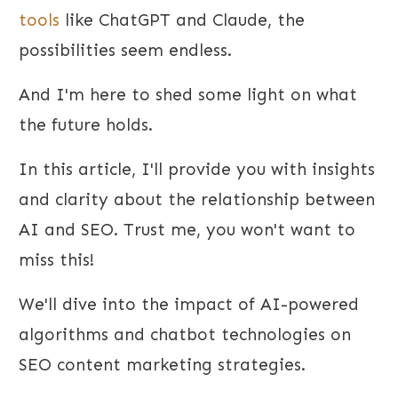
tools
like ChatGPT and Claude, the
possibilities seem endless.
And I'm here to shed some light on what
the future holds.
In this article, I'll provide you with insights
and clarity about the relationship between
AI and SEO. Trust me, you won't want to
miss this!
We'll dive into the impact of AI-powered
algorithms and chatbot technologies on
SEO content marketing strategies.