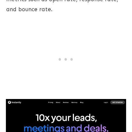
and bounce rate.