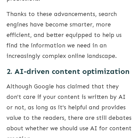
Thanks to these advancements, search
engines have become smarter, more
efficient, and better equipped to help us
find the information we need in an
increasingly complex online landscape.
2. AI-driven content optimization
Although Google has claimed that they
don't care if your content is written by AI
or not, as long as it's helpful and provides
value to the readers, there are still debates
about whether we should use AI for content