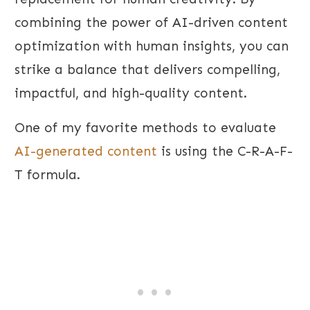
combining the power of AI-driven content
optimization with human insights, you can
strike a balance that delivers compelling,
impactful, and high-quality content.
One of my favorite methods to evaluate
AI-generated content
is using the C-R-A-F-
T formula.