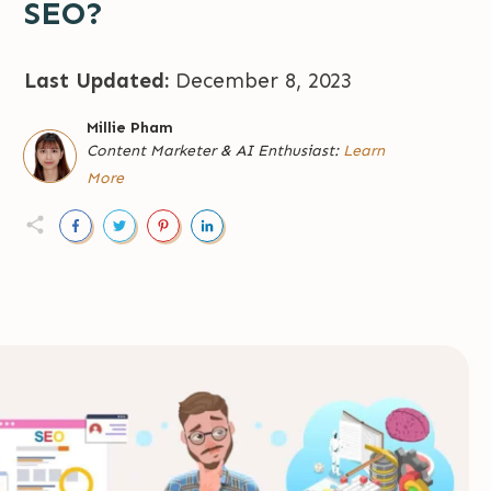
SEO?
Last Updated:
December 8, 2023
Millie Pham
Content Marketer
&
AI Enthusiast:
Learn
More