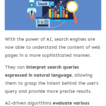
With the power of AI, search engines are
now able to understand the content of web
pages in a more sophisticated manner.
They can
interpret search queries
expressed in natural language
, allowing
them to grasp the intent behind the user's
query and provide more precise results.
AI-driven algorithms
evaluate various