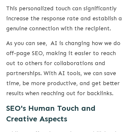
This personalized touch can significantly
increase the response rate and establish a
genuine connection with the recipient.
As you can see, AI is changing how we do
off-page SEO, making it easier to reach
out to others for collaborations and
partnerships. With AI tools, we can save
time, be more productive, and get better
results when reaching out for backlinks.
SEO's Human Touch and
Creative Aspects