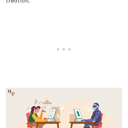
creation.