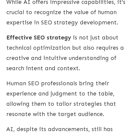
While AI offers impressive capabilities, it's
crucial to recognize the value of human
expertise in SEO strategy development.
Effective SEO strategy
is not just about
technical optimization but also requires a
creative and intuitive understanding of
search intent and context.
Human SEO professionals bring their
experience and judgment to the table,
allowing them to tailor strategies that
resonate with the target audience.
AI, despite its advancements, still has