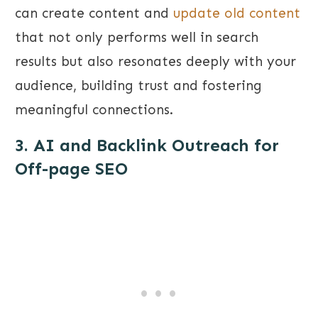
can create content and
update old content
that not only performs well in search
results but also resonates deeply with your
audience, building trust and fostering
meaningful connections.
3. AI and Backlink Outreach for
Off-page SEO