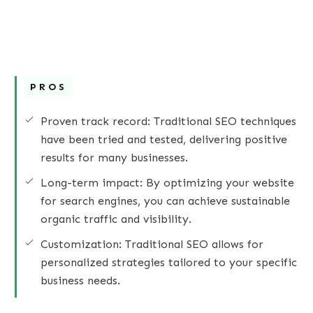
PROS
Proven track record: Traditional SEO techniques
have been tried and tested, delivering positive
results for many businesses.
Long-term impact: By optimizing your website
for search engines, you can achieve sustainable
organic traffic and visibility.
Customization: Traditional SEO allows for
personalized strategies tailored to your specific
business needs.