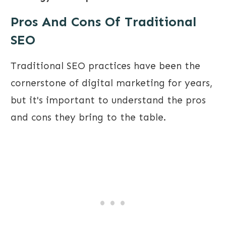
Pros And Cons Of Traditional
SEO
Traditional SEO practices have been the
cornerstone of digital marketing for years,
but it's important to understand the pros
and cons they bring to the table.