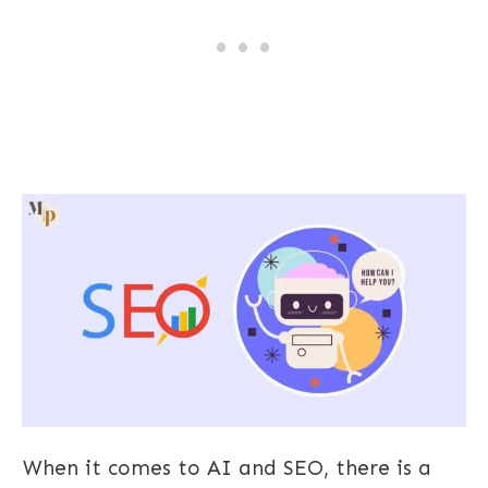
When it comes to AI and SEO, there is a