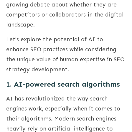
growing debate about whether they are
competitors or collaborators in the digital
landscape.
Let's explore the potential of AI to
enhance SEO practices while considering
the unique value of human expertise in SEO
strategy development.
1. AI-powered search algorithms
AI has revolutionized the way search
engines work, especially when it comes to
their algorithms. Modern search engines
heavily rely on artificial intelligence to