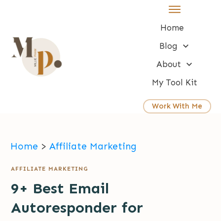
Home
Blog
About
My Tool Kit
Work With Me
Home
>
Affiliate Marketing
AFFILIATE MARKETING
9+ Best Email
Autoresponder for