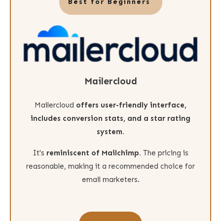
Best for Beginners
Mailercloud
Mailercloud
offers
user-friendly interface,
includes conversion stats, and a star rating
system.
It's
reminiscent of Mailchimp.
The pricing is
reasonable, making it a recommended choice for
email marketers.