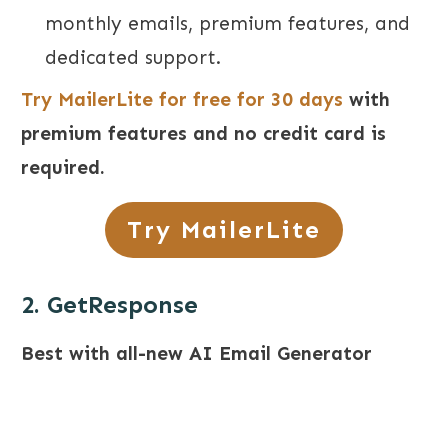
monthly emails, premium features, and
dedicated support.
Try MailerLite for free for 30 days
with
premium features and no credit card is
required.
Try MailerLite
2. GetResponse
Best with all-new AI Email Generator