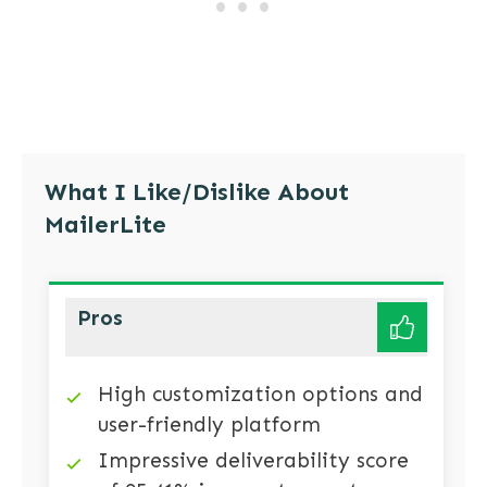
What I Like/Dislike About
MailerLite
Pros
High customization options and
user-friendly platform
Impressive deliverability score