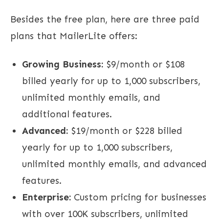
Besides the free plan, here are three paid
plans that MailerLite offers:
Growing Business:
$9/month or $108
billed yearly for up to 1,000 subscribers,
unlimited monthly emails, and
additional features.
Advanced:
$19/month or $228 billed
yearly for up to 1,000 subscribers,
unlimited monthly emails, and advanced
features.
Enterprise:
Custom pricing for businesses
with over 100K subscribers, unlimited