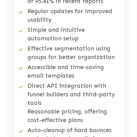
of 95.41% in recent reports
Regular updates for improved
usability
Simple and intuitive
automation setup
Effective segmentation using
groups for better organization
Accessible and time-saving
email templates
Direct API integration with
funnel builders and third-party
tools
Reasonable pricing, offering
cost-effective plans
Auto-cleanup of hard bounces