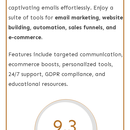
captivating emails effortlessly. Enjoy a
suite of tools for
email marketing, website
building, automation, sales funnels, and
e-commerce.
Features include targeted communication,
ecommerce boosts, personalized tools,
24/7 support, GDPR compliance, and
educational resources.
9.3