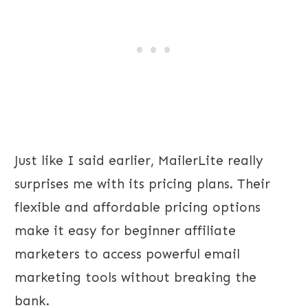
Just like I said earlier, MailerLite really
surprises me with its pricing plans. Their
flexible and affordable pricing options
make it easy for beginner affiliate
marketers to access powerful email
marketing tools without breaking the
bank.