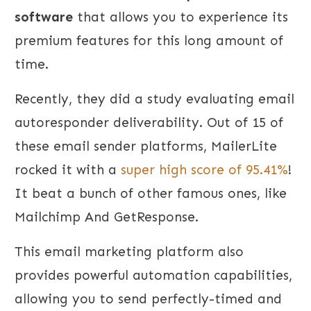
software
that allows you to experience its
premium features for this long amount of
time.
Recently, they did a study evaluating email
autoresponder deliverability. Out of 15 of
these email sender platforms, MailerLite
rocked it with a
super high score of 95.41%
!
It beat a bunch of other famous ones, like
Mailchimp And GetResponse.
This email marketing platform also
provides powerful automation capabilities,
allowing you to send perfectly-timed and