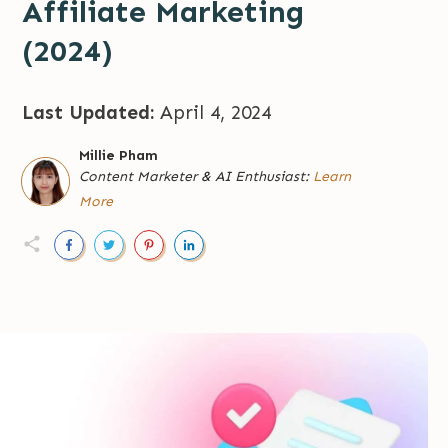
Affiliate Marketing
(2024)
Last Updated:
April 4, 2024
Millie Pham
Content Marketer
&
AI Enthusiast:
Learn
More