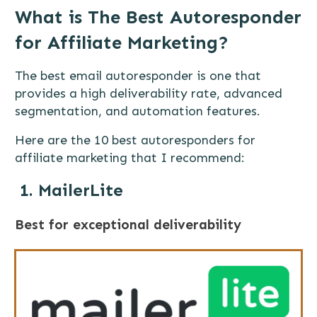
What is The Best Autoresponder
for Affiliate Marketing?
The best email autoresponder is one that
provides a high deliverability rate, advanced
segmentation, and automation features.
Here are the 10 best autoresponders for
affiliate marketing that I recommend:
1. MailerLite
Best for exceptional deliverability