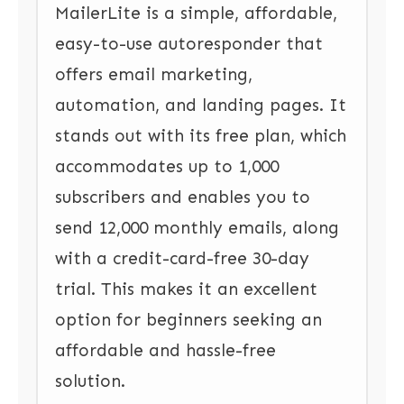
MailerLite is a simple, affordable,
easy-to-use autoresponder that
offers email marketing,
automation, and landing pages. It
stands out with its free plan, which
accommodates up to 1,000
subscribers and enables you to
send 12,000 monthly emails, along
with a credit-card-free 30-day
trial. This makes it an excellent
option for beginners seeking an
affordable and hassle-free
solution.