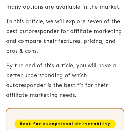
many options are available in the market.
In this article, we will explore seven of the
best autoresponder for affiliate marketing
and compare their features, pricing, and
pros & cons.
By the end of this article, you will have a
better understanding of which
autoresponder is the best fit for their
affiliate marketing needs.
Best for exceptional deliverability