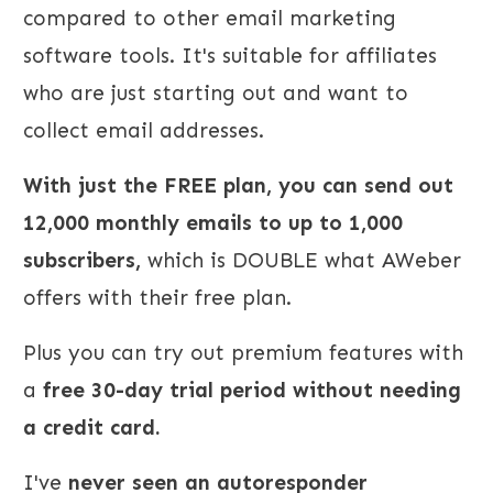
compared to other email marketing
software tools. It's suitable for affiliates
who are just starting out and want to
collect email addresses.
With just the FREE plan, you can send out
12,000 monthly emails to up to 1,000
subscribers,
which is DOUBLE what AWeber
offers with their free plan.
Plus you can try out premium features with
a
free 30-day trial period without needing
a credit card.
I've
never seen an autoresponder