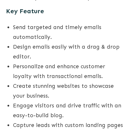
Key Feature
Send targeted and timely emails
automatically.
Design emails easily with a drag & drop
editor.
Personalize and enhance customer
loyalty with transactional emails.
Create stunning websites to showcase
your business.
Engage visitors and drive traffic with an
easy-to-build blog.
Capture leads with custom landing pages