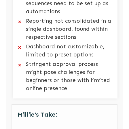
sequences need to be set up as
automations
Reporting not consolidated in a
single dashboard, found within
respective sections
Dashboard not customizable,
limited to preset options
Stringent approval process
might pose challenges for
beginners or those with limited
online presence
Millie's Take: