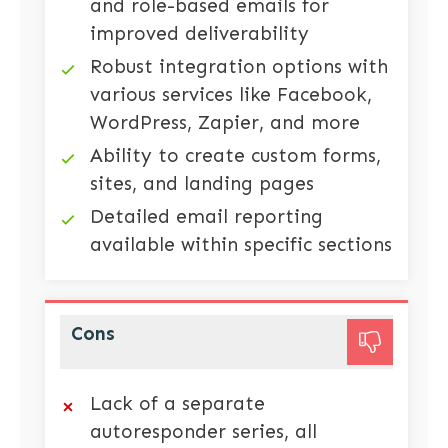
and role-based emails for
improved deliverability
Robust integration options with
various services like Facebook,
WordPress, Zapier, and more
Ability to create custom forms,
sites, and landing pages
Detailed email reporting
available within specific sections
Cons
Lack of a separate
autoresponder series, all