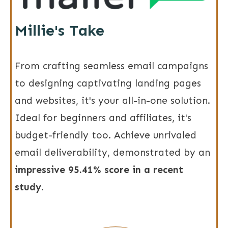
Millie's Take
From crafting seamless email campaigns
to designing captivating landing pages
and websites, it's your all-in-one solution.
Ideal for beginners and affiliates, it's
budget-friendly too. Achieve unrivaled
email deliverability, demonstrated by an
impressive 95.41% score in a recent
study
.