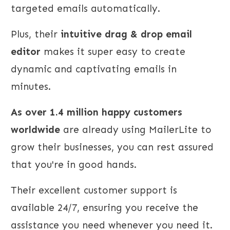
targeted emails automatically.
Plus, their
intuitive drag & drop email
editor
makes it super easy to create
dynamic and captivating emails in
minutes.
As over 1.4 million happy customers
worldwide
are already using MailerLite to
grow their businesses, you can rest assured
that you're in good hands.
Their excellent customer support is
available 24/7, ensuring you receive the
assistance you need whenever you need it.