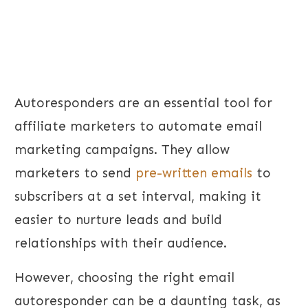
Autoresponders are an essential tool for
affiliate marketers to automate email
marketing campaigns. They allow
marketers to send
pre-written emails
to
subscribers at a set interval, making it
easier to nurture leads and build
relationships with their audience.
However, choosing the right email
autoresponder can be a daunting task, as