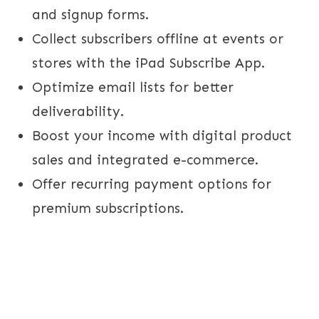
and signup forms.
Collect subscribers offline at events or
stores with the iPad Subscribe App.
Optimize email lists for better
deliverability.
Boost your income with digital product
sales and integrated e-commerce.
Offer recurring payment options for
premium subscriptions.