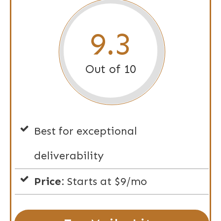
9.3
Out of 10
Best for exceptional
deliverability
Price:
Starts at $9/mo