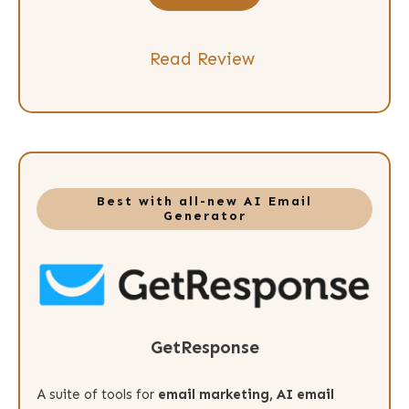
Read Review
Best with all-new AI Email
Generator
GetResponse
A suite of tools for
email marketing, AI email