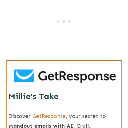
Millie's Take
Discover
GetResponse
, your secret to
s
tandout emails with AI.
Craft