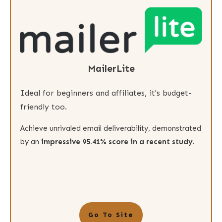
MailerLite
Ideal for beginners and affiliates, it's budget-
friendly too.
Achieve unrivaled email deliverability, demonstrated
by an
impressive 95.41% score in a recent study
.
Go To Site