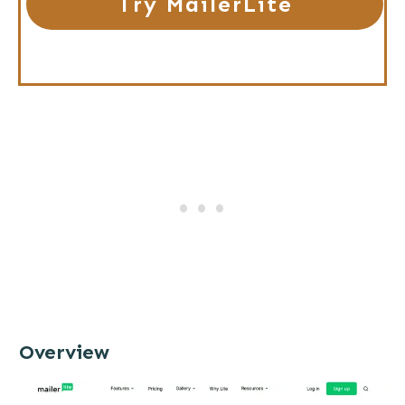
Try MailerLite
Overview