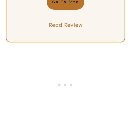
Go To Site
Read Review