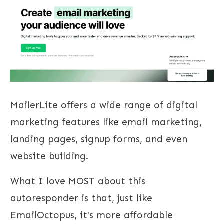
MailerLite offers a wide range of digital
marketing features like email marketing,
landing pages, signup forms, and even
website building.
What I love MOST about this
autoresponder is that, just like
EmailOctopus, it's more affordable