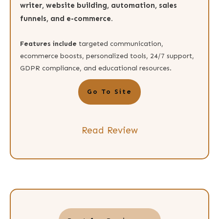
writer, website building, automation, sales
funnels, and e-commerce.
Features include
targeted communication,
ecommerce boosts, personalized tools, 24/7 support,
GDPR compliance, and educational resources.
Go To Site
Read Review