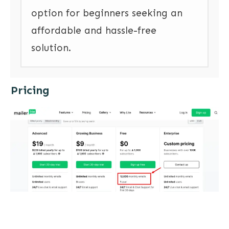
option for beginners seeking an
affordable and hassle-free
solution.
Pricing