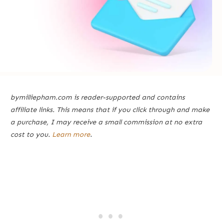
bymilliepham.com is reader-supported and contains
affiliate links. This means that if you click through and make
a purchase, I may receive a small commission at no extra
cost to you.
Learn more
.