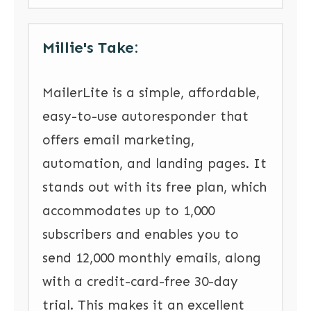
Millie's Take:
MailerLite is a simple, affordable,
easy-to-use autoresponder that
offers email marketing,
automation, and landing pages. It
stands out with its free plan, which
accommodates up to 1,000
subscribers and enables you to
send 12,000 monthly emails, along
with a credit-card-free 30-day
trial. This makes it an excellent