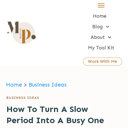
Home
Blog
About
My Tool Kit
Work With Me
Home
>
Business Ideas
BUSINESS IDEAS
How To Turn A Slow
Period Into A Busy One