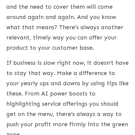
and the need to cover them will come
around again and again. And you know
what that means? There’s always another
relevant, timely way you can offer your
product to your customer base.
If business is slow right now, it doesn’t have
to stay that way. Make a difference to
your yearly ups and downs by using tips like
these. From AI power boosts to
highlighting service offerings you should
get on the menu, there’s always a way to
push your profit more firmly into the green
zone.