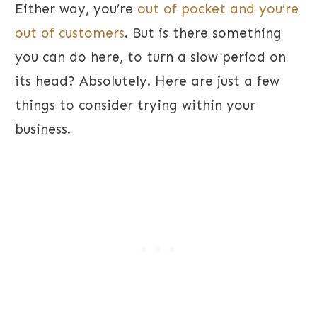
Either way, you’re
out of pocket and you’re
out of customers
. But is there something
you can do here, to turn a slow period on
its head? Absolutely. Here are just a few
things to consider trying within your
business.