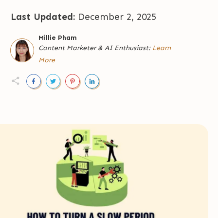
Last Updated:
December 2, 2025
Millie Pham
Content Marketer
&
AI Enthusiast:
Learn
More