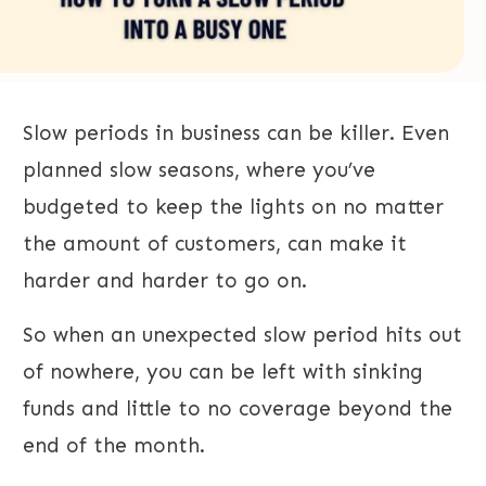
Slow periods in business can be killer. Even
planned slow seasons, where you’ve
budgeted to keep the lights on no matter
the amount of customers, can make it
harder and harder to go on.
So when an unexpected slow period hits out
of nowhere, you can be left with sinking
funds and little to no coverage beyond the
end of the month.