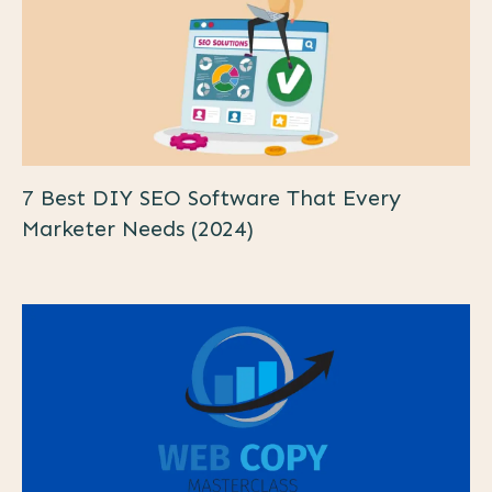
7 Best DIY SEO Software That Every
Marketer Needs (2024)