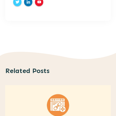
Related Posts