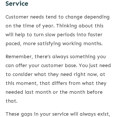
Service
Customer needs tend to change depending
on the time of year. Thinking about this
will help to turn slow periods into faster
paced, more satisfying working months.
Remember, there’s always something you
can offer your customer base. You just need
to consider what they need right now, at
this moment, that differs from what they
needed last month or the month before
that.
These gaps in your service will always exist,