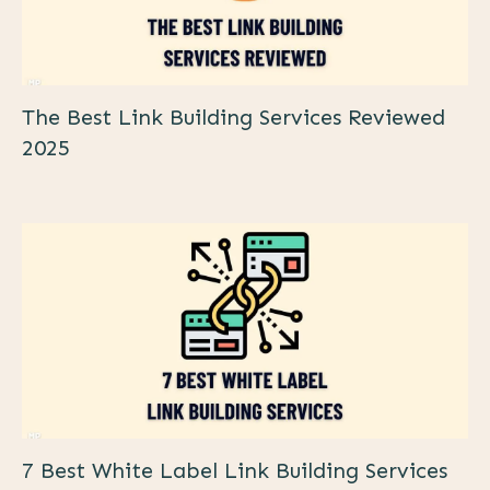
The Best Link Building Services Reviewed
2025
7 Best White Label Link Building Services