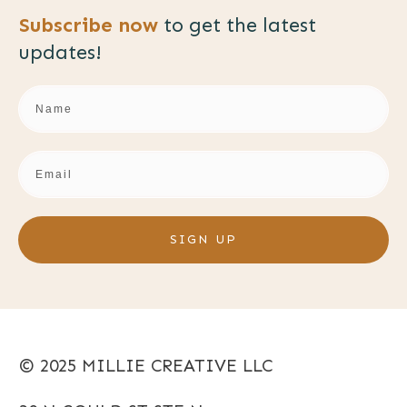
Subscribe now
to get the
latest
updates!
SIGN UP
© 2025 MILLIE CREATIVE LLC