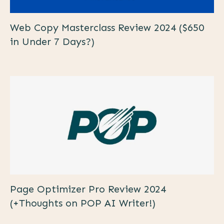
Web Copy Masterclass Review 2024 ($650
in Under 7 Days?)
Page Optimizer Pro Review 2024
(+Thoughts on POP AI Writer!)