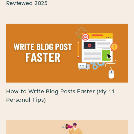
Reviewed 2025
How to Write Blog Posts Faster (My 11
Personal Tips)