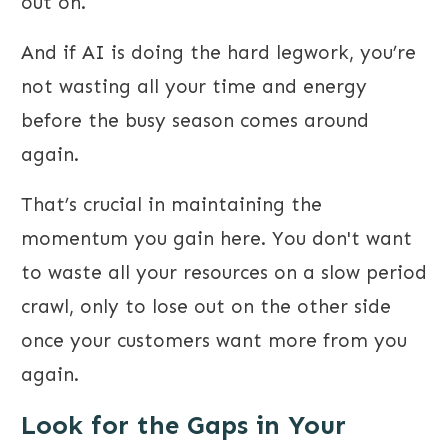
out on.
And if AI is doing the hard legwork, you’re
not wasting all your time and energy
before the busy season comes around
again.
That’s crucial in maintaining the
momentum you gain here. You don't want
to waste all your resources on a slow period
crawl, only to lose out on the other side
once your customers want more from you
again.
Look for the Gaps in Your