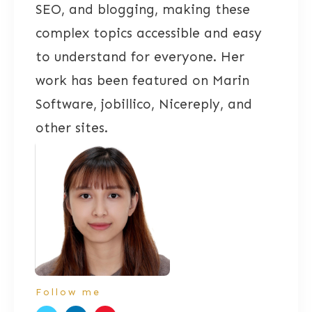
SEO, and blogging, making these
complex topics accessible and easy
to understand for everyone. Her
work has been featured on Marin
Software, jobillico, Nicereply, and
other sites.
Follow me