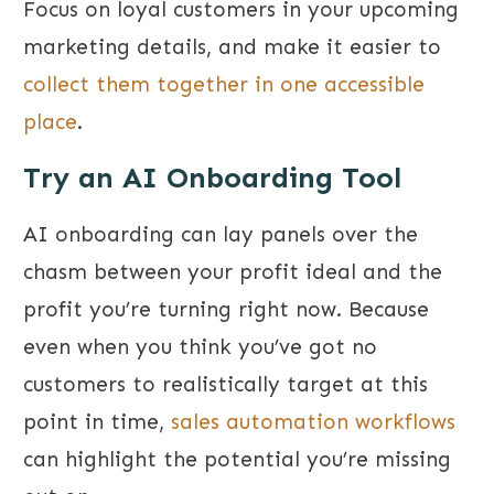
Focus on loyal customers in your upcoming
marketing details, and make it easier to
collect them together in one accessible
place
.
Try an AI Onboarding Tool
AI onboarding can lay panels over the
chasm between your profit ideal and the
profit you’re turning right now. Because
even when you think you’ve got no
customers to realistically target at this
point in time,
sales automation workflows
can highlight the potential you’re missing