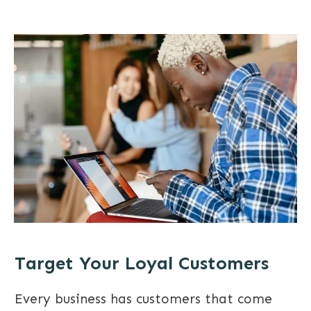
Target Your Loyal Customers
Every business has customers that come