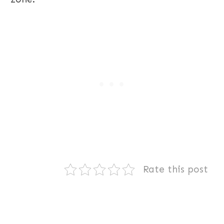
Rate this post