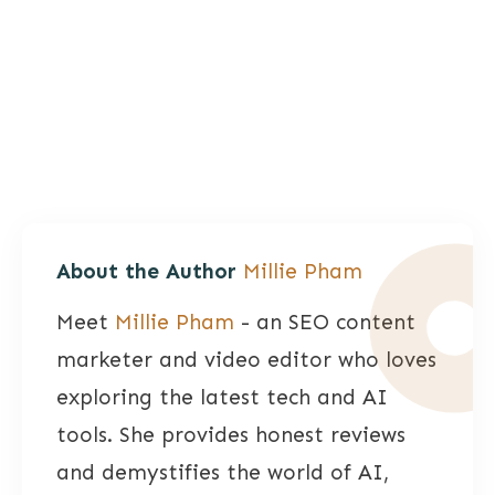
About the Author
Millie Pham
Meet
Millie Pham
- an SEO content
marketer and video editor who loves
exploring the latest tech and AI
tools. She provides honest reviews
and demystifies the world of AI,