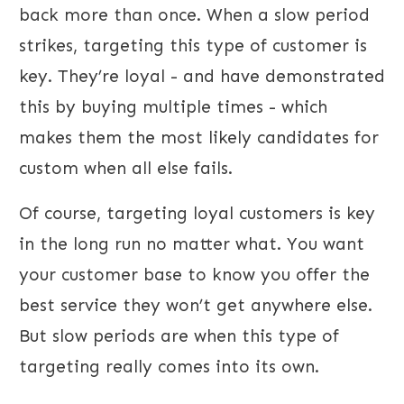
back more than once. When a slow period
strikes, targeting this type of customer is
key. They’re loyal - and have demonstrated
this by buying multiple times - which
makes them the most likely candidates for
custom when all else fails.
Of course, targeting loyal customers is key
in the long run no matter what. You want
your customer base to know you offer the
best service they won’t get anywhere else.
But slow periods are when this type of
targeting really comes into its own.