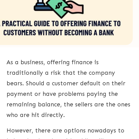
As a business, offering finance is
traditionally a risk that the company
bears. Should a customer default on their
payment or have problems paying the
remaining balance, the sellers are the ones
who are hit directly.
However, there are options nowadays to