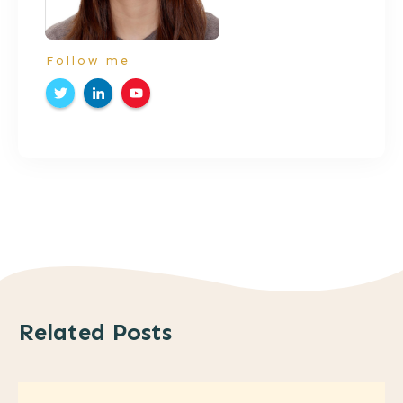
Follow me
Related Posts