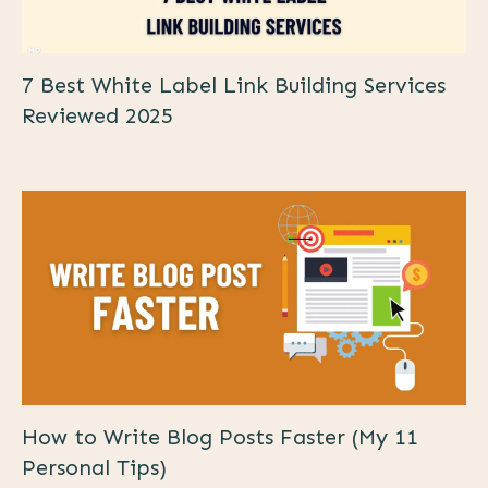
7 Best White Label Link Building Services
Reviewed 2025
How to Write Blog Posts Faster (My 11
Personal Tips)