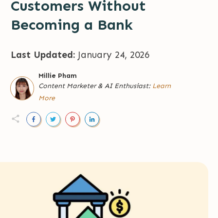
Customers Without
Becoming a Bank
Last Updated:
January 24, 2026
Millie Pham
Content Marketer
&
AI Enthusiast:
Learn
More