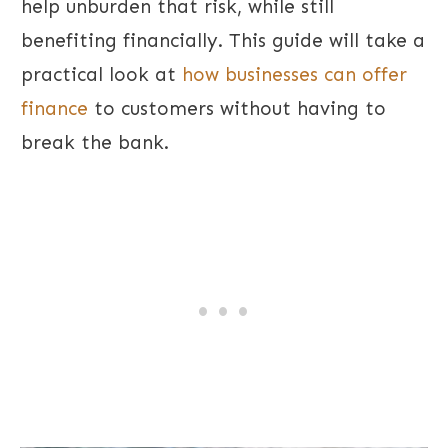
help unburden that risk, while still
benefiting financially. This guide will take a
practical look at
how businesses can offer
finance
to customers without having to
break the bank.