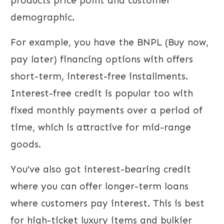
products price point and customer
demographic.
For example, you have the BNPL (Buy now,
pay later) financing options with offers
short-term, interest-free installments.
Interest-free credit is popular too with
fixed monthly payments over a period of
time, which is attractive for mid-range
goods.
You’ve also got interest-bearing credit
where you can offer longer-term loans
where customers pay interest. This is best
for high-ticket luxury items and bulkier