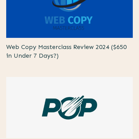
Web Copy Masterclass Review 2024 ($650
in Under 7 Days?)