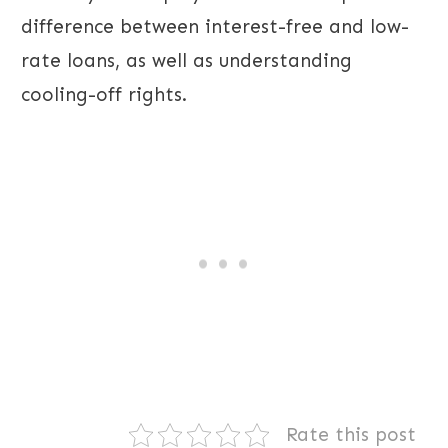
difference between interest-free and low-
rate loans, as well as understanding
cooling-off rights.
Rate this post