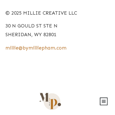
© 2025 MILLIE CREATIVE LLC
30 N GOULD ST STE N
SHERIDAN, WY 82801
millie@bymilliepham.com