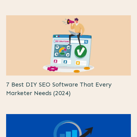
7 Best DIY SEO Software That Every
Marketer Needs (2024)