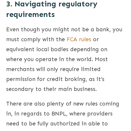
3. Navigating regulatory
requirements
Even though you might not be a bank, you
must comply with the
FCA rules
or
equivalent local bodies depending on
where you operate in the world. Most
merchants will only require limited
permission for credit broking, as it’s
secondary to their main business.
There are also plenty of new rules coming
in, in regards to BNPL, where providers
need to be fully authorized in able to