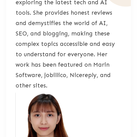
exploring the latest tech and AI
tools. She provides honest reviews
and demystifies the world of AI,
SEO, and blogging, making these
complex topics accessible and easy
to understand for everyone. Her
work has been featured on Marin
Software, jobillico, Nicereply, and
other sites.