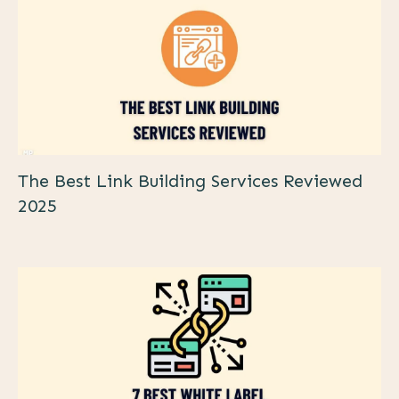
The Best Link Building Services Reviewed
2025