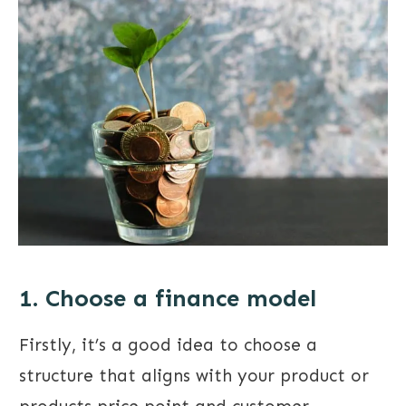
1. Choose a finance model
Firstly, it’s a good idea to choose a
structure that aligns with your product or