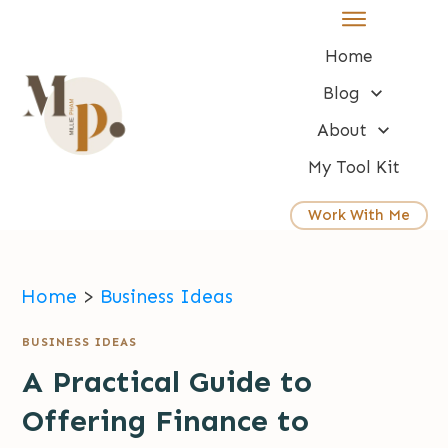
Home
Blog
About
My Tool Kit
Work With Me
Home
>
Business Ideas
BUSINESS IDEAS
A Practical Guide to
Offering Finance to