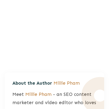
About the Author
Millie Pham
Meet
Millie Pham
- an SEO content
marketer and video editor who loves