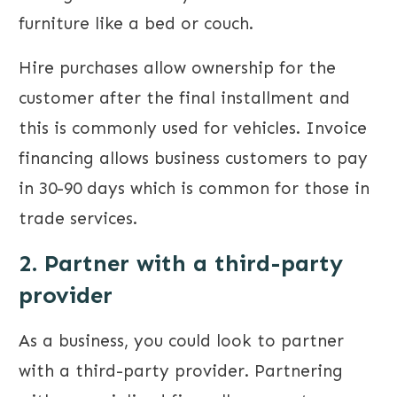
furniture like a bed or couch.
Hire purchases allow ownership for the
customer after the final installment and
this is commonly used for vehicles. Invoice
financing allows business customers to pay
in 30-90 days which is common for those in
trade services.
2. Partner with a third-party
provider
As a business, you could look to partner
with a third-party provider. Partnering