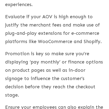
experiences.
Evaluate if your AOV is high enough to
justify the merchant fees and make use of
plug-and-play extensions for e-commerce
platforms like WooCommerce and Shopify.
Promotion is key so make sure you’re
displaying ‘pay monthly’ or finance options
on product pages as well as in-door
signage to influence the customer’s
decision before they reach the checkout
stage.
Ensure your employees can also explain the