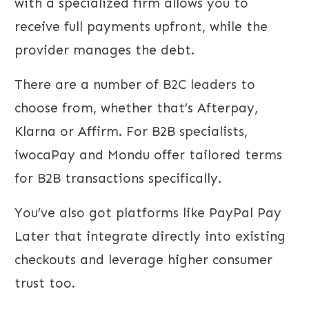
with a specialized firm allows you to
receive full payments upfront, while the
provider manages the debt.
There are a number of B2C leaders to
choose from, whether that’s Afterpay,
Klarna or Affirm. For B2B specialists,
iwocaPay and Mondu offer tailored terms
for B2B transactions specifically.
You’ve also got platforms like PayPal Pay
Later that integrate directly into existing
checkouts and leverage higher consumer
trust too.