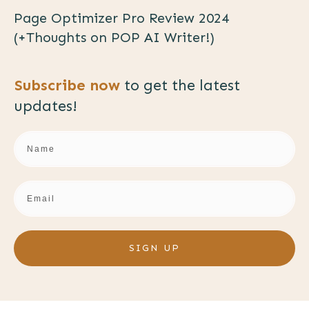
Page Optimizer Pro Review 2024
(+Thoughts on POP AI Writer!)
Subscribe now
to get the
latest
updates!
SIGN UP