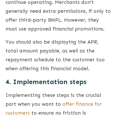
continue operating. Merchants don’t
generally need extra permissions, if only to
offer third-party BNPL. However, they
must use approved financial promotions.
You should also be displaying the APR,
total amount payable, as well as the
repayment schedule to the customer too
when offering this financial model.
4. Implementation steps
Implementing these steps is the crucial
part when you want to
offer finance for
customers
to ensure no friction is