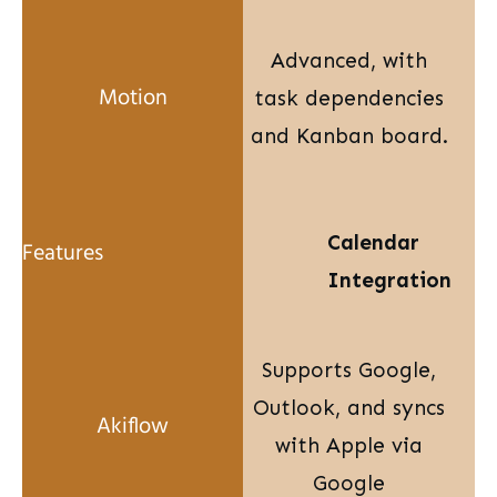
Advanced, with
task dependencies
and Kanban board.
Calendar
Integration
Supports Google,
Outlook, and syncs
with Apple via
Google