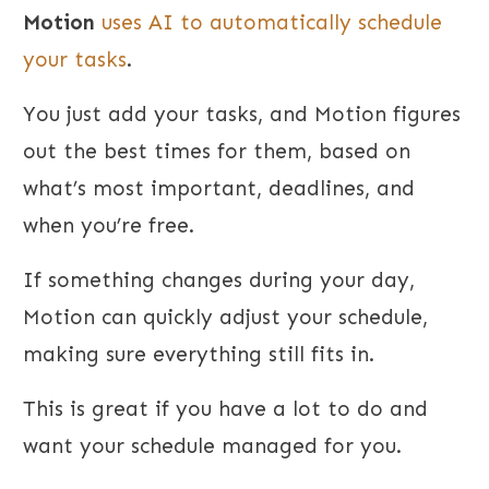
Motion
uses AI to automatically schedule
your tasks
.
You just add your tasks, and Motion figures
out the best times for them, based on
what’s most important, deadlines, and
when you’re free.
If something changes during your day,
Motion can quickly adjust your schedule,
making sure everything still fits in.
This is great if you have a lot to do and
want your schedule managed for you.