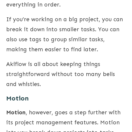
everything in order.
If you’re working on a big project, you can
break it down into smaller tasks. You can
also use tags to group similar tasks,
making them easier to find later.
Akiflow is all about keeping things
straightforward without too many bells
and whistles.
Motion
Motion
, however, goes a step further with
its project management features. Motion