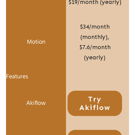
$19/month (yearly)
$34/month
(monthly),
$7.6/month
(yearly)
Try
Akiflow