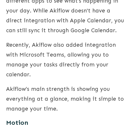
different apps to see what’s happening in
your day. While Akiflow doesn't have a
direct integration with Apple Calendar, you
can still sync it through Google Calendar.
Recently, Akiflow also added integration
with Microsoft Teams, allowing you to
manage your tasks directly from your
calendar.
Akiflow’s main strength is showing you
everything at a glance, making it simple to
manage your time.
Motion