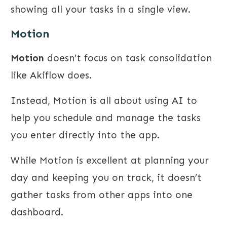
showing all your tasks in a single view.
Motion
Motion
doesn’t focus on task consolidation
like Akiflow does.
Instead, Motion is all about using AI to
help you schedule and manage the tasks
you enter directly into the app.
While Motion is excellent at planning your
day and keeping you on track, it doesn’t
gather tasks from other apps into one
dashboard.