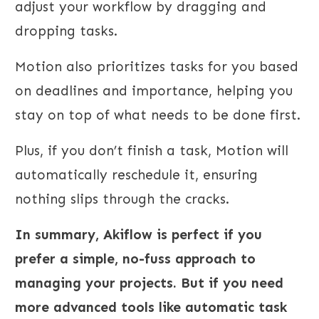
adjust your workflow by dragging and
dropping tasks.
Motion also prioritizes tasks for you based
on deadlines and importance, helping you
stay on top of what needs to be done first.
Plus, if you don’t finish a task, Motion will
automatically reschedule it, ensuring
nothing slips through the cracks.
In summary, Akiflow is perfect if you
prefer a simple, no-fuss approach to
managing your projects. But if you need
more advanced tools like automatic task