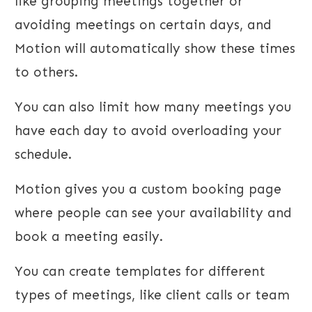
like grouping meetings together or
avoiding meetings on certain days, and
Motion will automatically show these times
to others.
You can also limit how many meetings you
have each day to avoid overloading your
schedule.
Motion gives you a custom booking page
where people can see your availability and
book a meeting easily.
You can create templates for different
types of meetings, like client calls or team