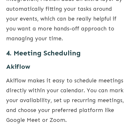
automatically fitting your tasks around
your events, which can be really helpful if
you want a more hands-off approach to
managing your time.
4. Meeting Scheduling
Akiflow
Akiflow makes it easy to schedule meetings
directly within your calendar. You can mark
your availability, set up recurring meetings,
and choose your preferred platform like
Google Meet or Zoom.