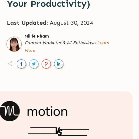
Your Productivity)
Last Updated:
August 30, 2024
Millie Pham
Content Marketer
&
AI Enthusiast:
Learn
More