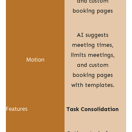
and custom
booking pages
AI suggests
meeting times,
limits meetings,
and custom
booking pages
with templates.
Task Consolidation