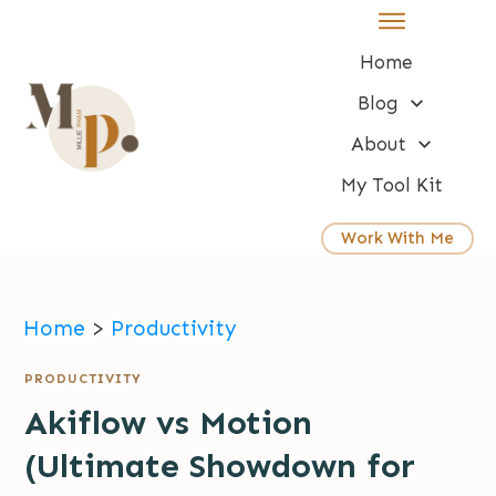
Home
Blog
About
My Tool Kit
Work With Me
Home
>
Productivity
PRODUCTIVITY
Akiflow vs Motion
(Ultimate Showdown for