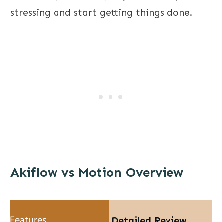
stressing and start getting things done.
Akiflow vs Motion Overview
Detailed Review