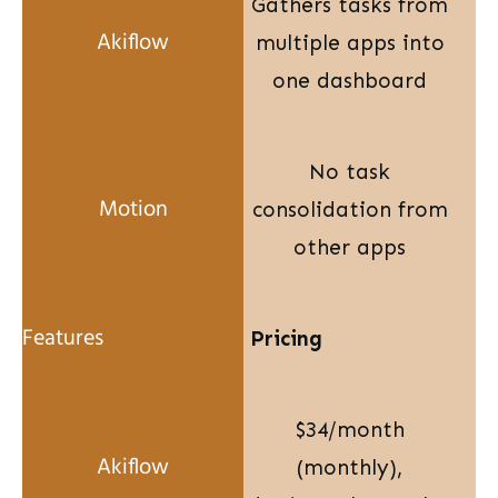
Gathers tasks from
multiple apps into
one dashboard
No task
consolidation from
other apps
Pricing
$34/month
(monthly),