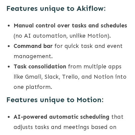
Features unique to Akiflow:
Manual control over tasks and schedules
(no AI automation, unlike Motion).
Command bar
for quick task and event
management.
Task consolidation
from multiple apps
like Gmail, Slack, Trello, and Notion into
one platform.
Features unique to Motion:
AI-powered automatic scheduling
that
adjusts tasks and meetings based on