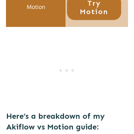
Try
Motion
Here’s a breakdown of my
Akiflow vs Motion guide: