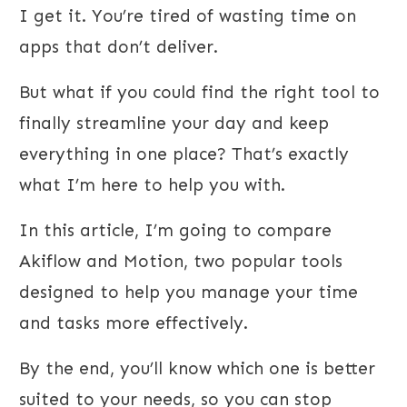
I get it. You’re tired of wasting time on
apps that don’t deliver.
But what if you could find the right tool to
finally streamline your day and keep
everything in one place? That’s exactly
what I’m here to help you with.
In this article, I’m going to compare
Akiflow and Motion, two popular tools
designed to help you manage your time
and tasks more effectively.
By the end, you’ll know which one is better
suited to your needs, so you can stop