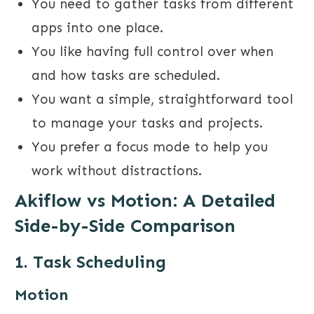
You need to gather tasks from different
apps into one place.
You like having full control over when
and how tasks are scheduled.
You want a simple, straightforward tool
to manage your tasks and projects.
You prefer a focus mode to help you
work without distractions.
Akiflow vs Motion
: A Detailed
Side-by-Side Comparison
1. Task Scheduling
Motion