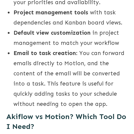
your priorities and availability.
Project management tools
with task
dependencies and Kanban board views.
Default view customization
in project
management to match your workflow
Email to task creation
: You can forward
emails directly to Motion, and the
content of the email will be converted
into a task. This feature is useful for
quickly adding tasks to your schedule
without needing to open the app.
Akiflow vs Motion? Which Tool Do
I Need?