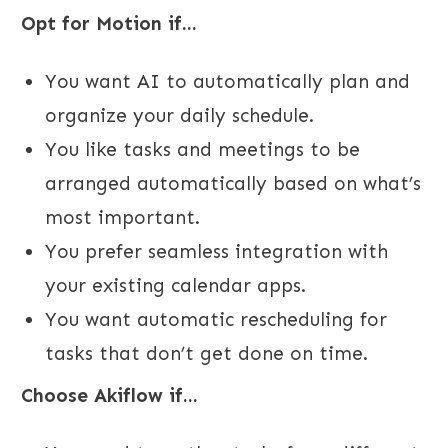
Opt for Motion if...
You want AI to automatically plan and
organize your daily schedule.
You like tasks and meetings to be
arranged automatically based on what’s
most important.
You prefer seamless integration with
your existing calendar apps.
You want automatic rescheduling for
tasks that don’t get done on time.
Choose Akiflow if...