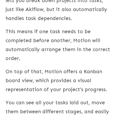
lets you break down projects into tasks,
just like Akiflow, but it also automatically
handles task dependencies.
This means if one task needs to be
completed before another, Motion will
automatically arrange them in the correct
order.
On top of that, Motion offers a Kanban
board view, which provides a visual
representation of your project’s progress.
You can see all your tasks laid out, move
them between different stages, and easily