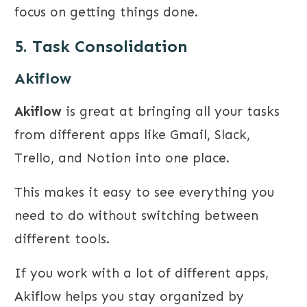
focus on getting things done.
5. Task Consolidation
Akiflow
Akiflow
is great at bringing all your tasks
from different apps like Gmail, Slack,
Trello, and Notion into one place.
This makes it easy to see everything you
need to do without switching between
different tools.
If you work with a lot of different apps,
Akiflow helps you stay organized by