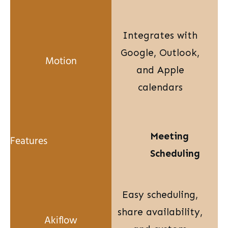
Integrates with
Google, Outlook,
and Apple
calendars
Meeting
Scheduling
Easy scheduling,
share availability,