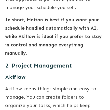
manage your schedule yourself.
In short, Motion is best if you want your
schedule handled automatically with AI,
while Akiflow is ideal if you prefer to stay
in control and manage everything
manually.
2. Project Management
Akiflow
Akiflow keeps things simple and easy to
manage. You can create folders to
organize your tasks, which helps keep