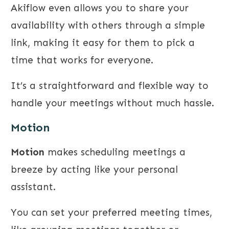
Akiflow even allows you to share your
availability with others through a simple
link, making it easy for them to pick a
time that works for everyone.
It’s a straightforward and flexible way to
handle your meetings without much hassle.
Motion
Motion
makes scheduling meetings a
breeze by acting like your personal
assistant.
You can set your preferred meeting times,