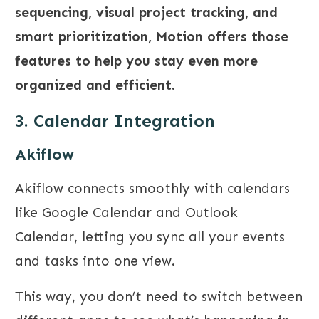
sequencing, visual project tracking, and
smart prioritization, Motion offers those
features to help you stay even more
organized and efficient.
3. Calendar Integration
Akiflow
Akiflow connects smoothly with calendars
like Google Calendar and Outlook
Calendar, letting you sync all your events
and tasks into one view.
This way, you don’t need to switch between