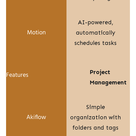
AI-powered,
automatically
schedules tasks
Project
Management
Simple
organization with
folders and tags