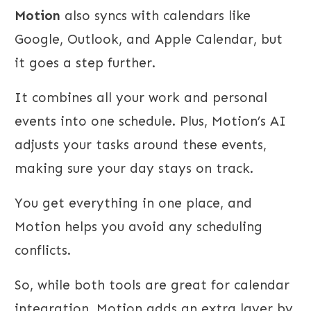
Motion
also syncs with calendars like
Google, Outlook, and Apple Calendar, but
it goes a step further.
It combines all your work and personal
events into one schedule. Plus, Motion’s AI
adjusts your tasks around these events,
making sure your day stays on track.
You get everything in one place, and
Motion helps you avoid any scheduling
conflicts.
So, while both tools are great for calendar
integration, Motion adds an extra layer by