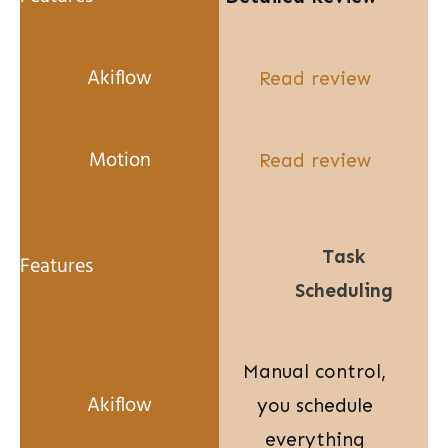
Read review
Read review
Task
Scheduling
Manual control,
you schedule
everything