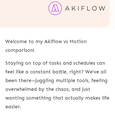
Welcome to my Akiflow vs Motion
comparison!
Staying on top of tasks and schedules can
feel like a constant battle, right? We’ve all
been there—juggling multiple tools, feeling
overwhelmed by the chaos, and just
wanting something that actually makes life
easier.