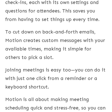
check-ins, each with its own settings and
questions for attendees. This saves you
from having to set things up every time.
To cut down on back-and-forth emails,
Motion creates custom messages with your
available times, making it simple for
others to pick a slot.
Joining meetings is easy too—you can do it
with just one click from a reminder or a
keyboard shortcut.
Motion is all about making meeting
scheduling quick and stress-free, so you can