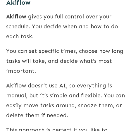
Akiflow
Akiflow
gives you full control over your
schedule. You decide when and how to do
each task.
You can set specific times, choose how long
tasks will take, and decide what’s most
important.
Akiflow doesn’t use AI, so everything is
manual, but it’s simple and flexible. You can
easily move tasks around, snooze them, or
delete them if needed.
This approach is perfect if you like to